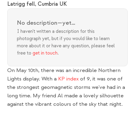
Latrigg fell, Cumbria UK
No description—yet…
I haven't written a description for this 
photograph yet, but if you would like to learn 
more about it or have any question, please feel 
free to 
get in touch
.
On May 10th, there was an incredible Northern 
Lights display. With a 
KP index
 of 9, it was one of 
the strongest geomagnetic storms we've had in a 
long time. My friend Al made a lovely silhouette 
against the vibrant colours of the sky that night.