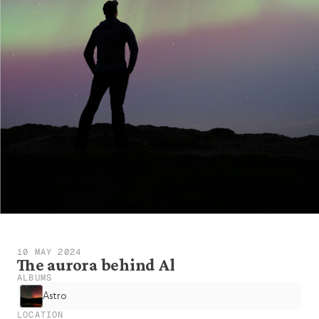
10 MAY 2024
The aurora behind Al
ALBUMS
Astro
LOCATION