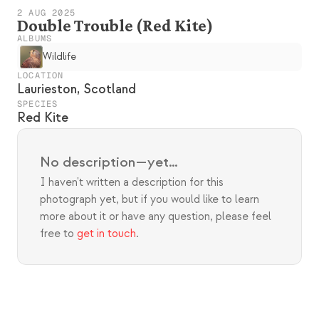
2 AUG 2025
Double Trouble (Red Kite)
ALBUMS
Wildlife
LOCATION
Laurieston, Scotland
SPECIES
Red Kite
No description—yet…
I haven't written a description for this 
photograph yet, but if you would like to learn 
more about it or have any question, please feel 
free to 
get in touch
.