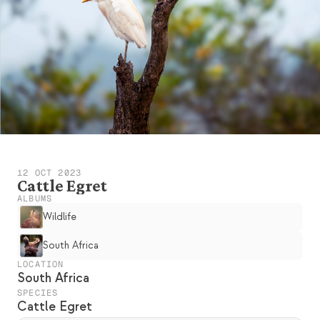
12 OCT 2023
Cattle Egret
ALBUMS
Wildlife
South Africa
LOCATION
South Africa
SPECIES
Cattle Egret